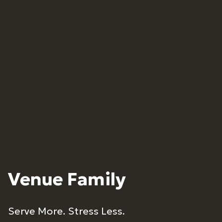
Venue Family
Serve More. Stress Less.