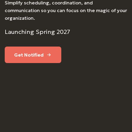
Simplify scheduling, coordination, and
communication so you can focus on the magic of your
organization.
Launching Spring 2027
Get Notified