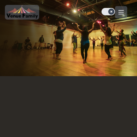
Dark mode tog