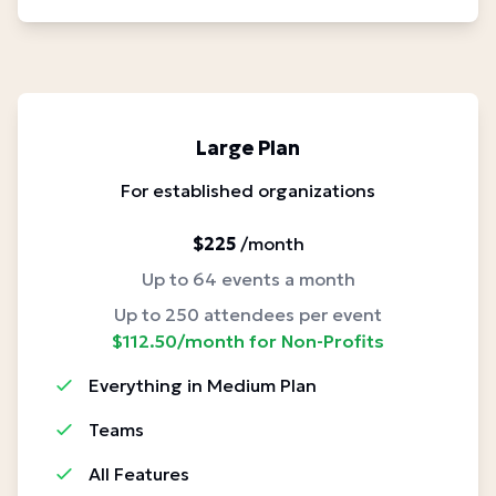
Large Plan
For established organizations
$225
/month
Up to 64 events a month
Up to 250 attendees per event
$112.50/month for Non-Profits
Everything in Medium Plan
Teams
All Features