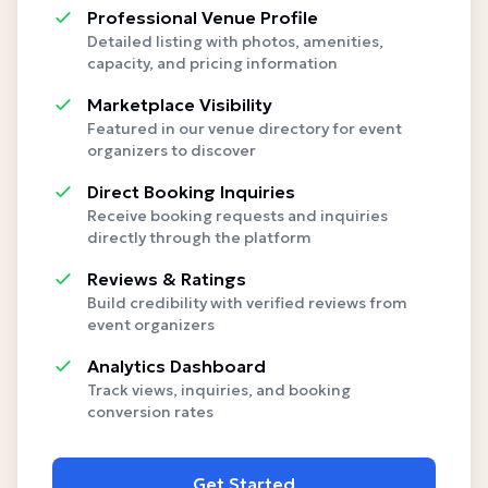
Professional Venue Profile
Detailed listing with photos, amenities,
capacity, and pricing information
Marketplace Visibility
Featured in our venue directory for event
organizers to discover
Direct Booking Inquiries
Receive booking requests and inquiries
directly through the platform
Reviews & Ratings
Build credibility with verified reviews from
event organizers
Analytics Dashboard
Track views, inquiries, and booking
conversion rates
Get Started