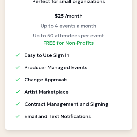
Perfect for small organizations
$25
/month
Up to 4 events a month
Up to 50 attendees per event
FREE for Non-Profits
Easy to Use Sign In
Producer Managed Events
Change Approvals
Artist Marketplace
Contract Management and Signing
Email and Text Notifications