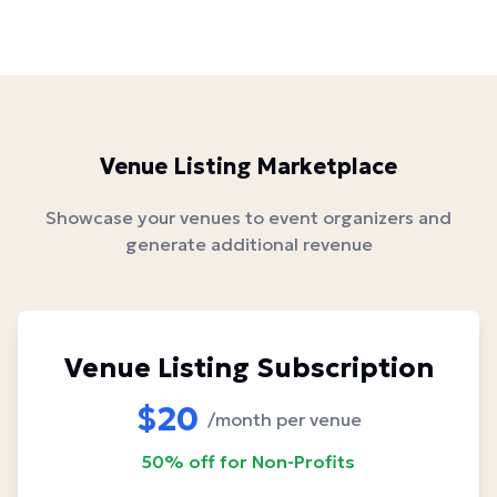
Venue Listing Marketplace
Showcase your venues to event organizers and
generate additional revenue
Venue Listing Subscription
$20
/month per venue
50% off for Non-Profits