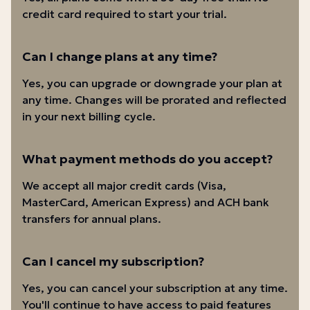
credit card required to start your trial.
Can I change plans at any time?
Yes, you can upgrade or downgrade your plan at
any time. Changes will be prorated and reflected
in your next billing cycle.
What payment methods do you accept?
We accept all major credit cards (Visa,
MasterCard, American Express) and ACH bank
transfers for annual plans.
Can I cancel my subscription?
Yes, you can cancel your subscription at any time.
You'll continue to have access to paid features