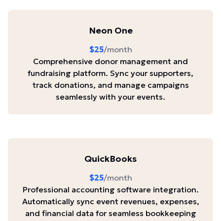
Neon One
$25
/month
Comprehensive donor management and
fundraising platform. Sync your supporters,
track donations, and manage campaigns
seamlessly with your events.
QuickBooks
$25
/month
Professional accounting software integration.
Automatically sync event revenues, expenses,
and financial data for seamless bookkeeping