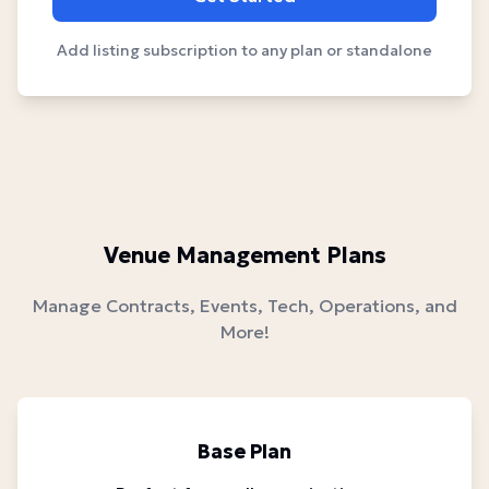
Add listing subscription to any plan or standalone
Venue Management Plans
Manage Contracts, Events, Tech, Operations, and
More!
Base Plan