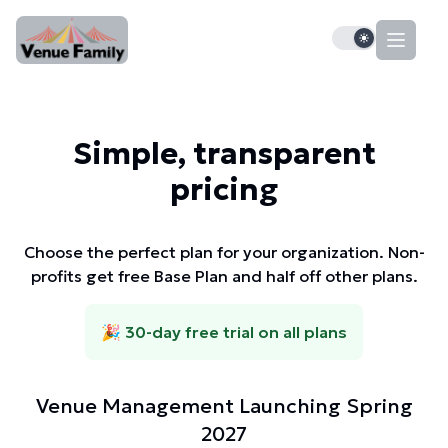
Dark mode tog
Simple, transparent
pricing
Choose the perfect plan for your organization. Non-
profits get free Base Plan and half off other plans.
🎉 30-day free trial on all plans
Venue Management Launching Spring
2027