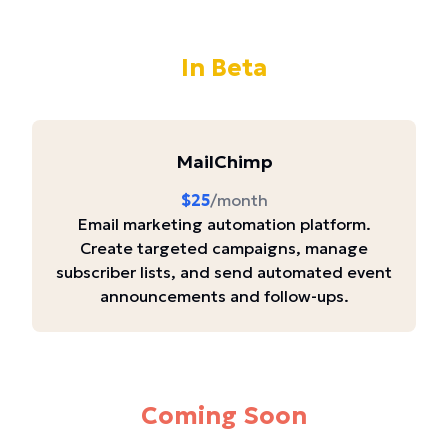
In Beta
MailChimp
$25
/month
Email marketing automation platform.
Create targeted campaigns, manage
subscriber lists, and send automated event
announcements and follow-ups.
Coming Soon