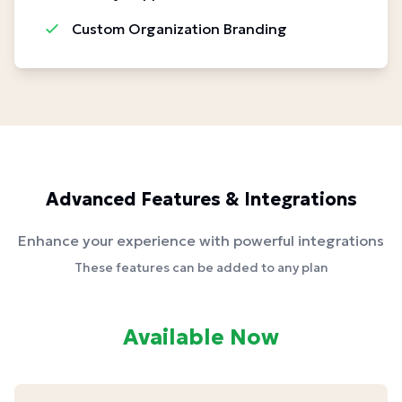
Custom Organization Branding
Advanced Features & Integrations
Enhance your experience with powerful integrations
These features can be added to any plan
Available Now