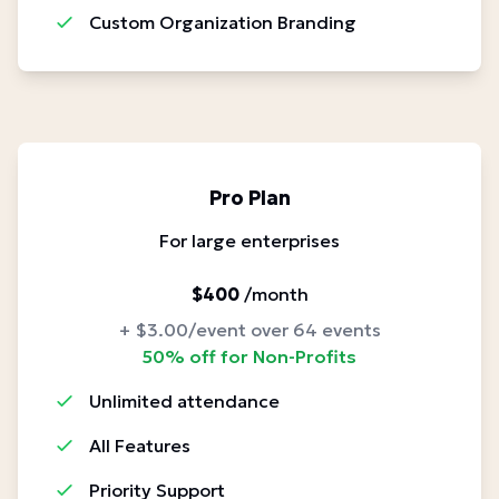
Custom Organization Branding
Pro Plan
For large enterprises
$400
/month
+ $3.00/event over 64 events
50% off for Non-Profits
Unlimited attendance
All Features
Priority Support