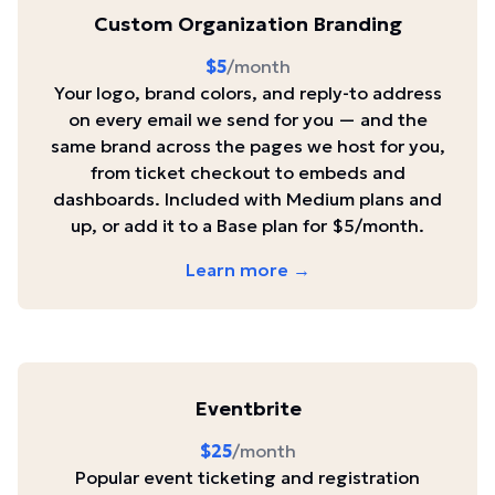
Custom Organization Branding
$5
/month
Your logo, brand colors, and reply-to address
on every email we send for you — and the
same brand across the pages we host for you,
from ticket checkout to embeds and
dashboards. Included with Medium plans and
up, or add it to a Base plan for $5/month.
Learn more →
Eventbrite
$25
/month
Popular event ticketing and registration