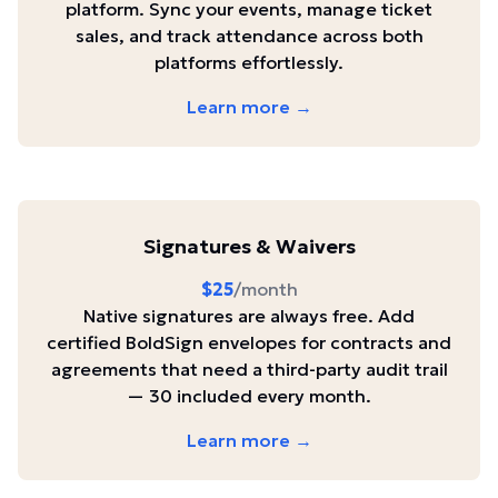
platform. Sync your events, manage ticket
sales, and track attendance across both
platforms effortlessly.
Learn more →
Signatures & Waivers
$25
/month
Native signatures are always free. Add
certified BoldSign envelopes for contracts and
agreements that need a third-party audit trail
— 30 included every month.
Learn more →