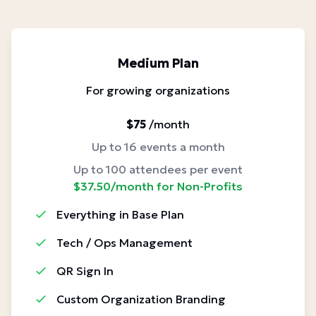
Medium Plan
For growing organizations
$75
/month
Up to 16 events a month
Up to 100 attendees per event
$37.50/month for Non-Profits
Everything in Base Plan
Tech / Ops Management
QR Sign In
Custom Organization Branding