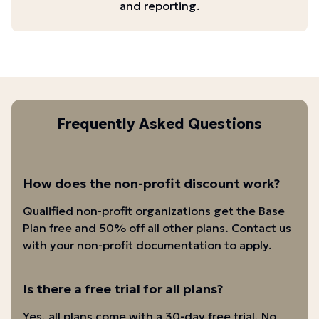
and reporting.
Frequently Asked Questions
How does the non-profit discount work?
Qualified non-profit organizations get the Base
Plan free and 50% off all other plans. Contact us
with your non-profit documentation to apply.
Is there a free trial for all plans?
Yes, all plans come with a 30-day free trial. No